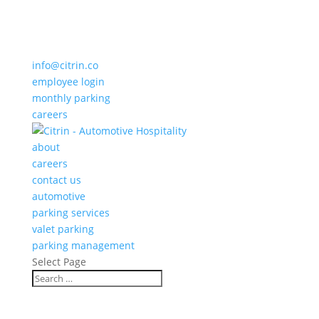
info@citrin.co
employee login
monthly parking
careers
about
careers
contact us
automotive
parking services
valet parking
parking management
Select Page