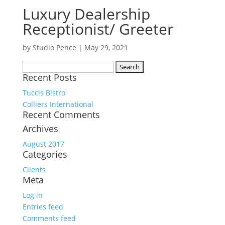
Luxury Dealership
Receptionist/ Greeter
by
Studio Pence
|
May 29, 2021
Search
Recent Posts
for:
Tuccis Bistro
Colliers International
Recent Comments
Archives
August 2017
Categories
Clients
Meta
Log in
Entries feed
Comments feed